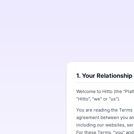
1. Your Relationship
Welcome to Hitto (the "Pla
"Hitto", "we" or "us").
You are reading the Terms o
agreement between you and 
including our websites, ser
For these Terms, "you" and 