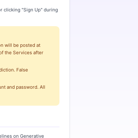
r clicking "Sign Up" during
n will be posted at
f the Services after
iction. False
unt and password. All
elines on Generative