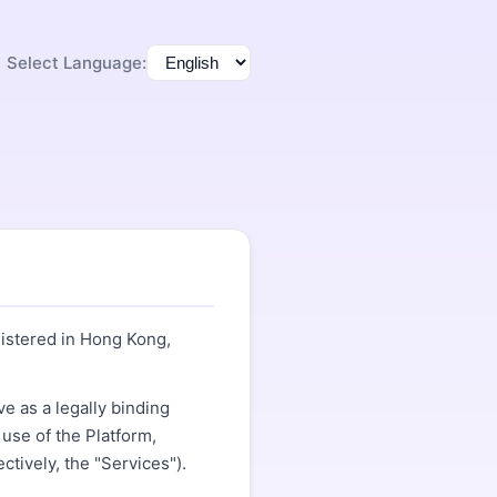
Select Language:
gistered in Hong Kong,
e as a legally binding
use of the Platform,
ctively, the "Services").