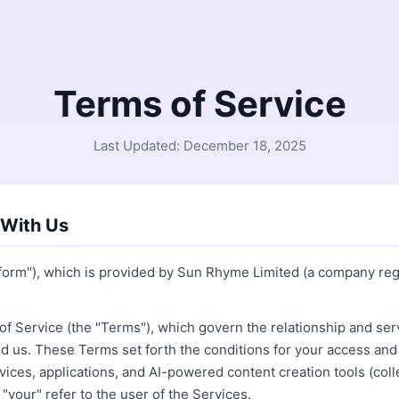
Terms of Service
Last Updated: December 18, 2025
 With Us
tform"), which is provided by Sun Rhyme Limited (a company re
f Service (the "Terms"), which govern the relationship and serv
us. These Terms set forth the conditions for your access and 
vices, applications, and AI-powered content creation tools (colle
"your" refer to the user of the Services.