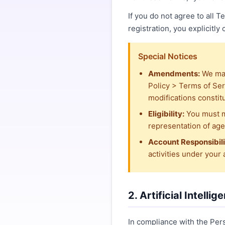
If you do not agree to all 
registration, you explicitly
Special Notices
Amendments:
We may
Policy > Terms of Ser
modifications constit
Eligibility:
You must m
representation of age 
Account Responsibili
activities under your
2. Artificial Intelli
In compliance with the Per