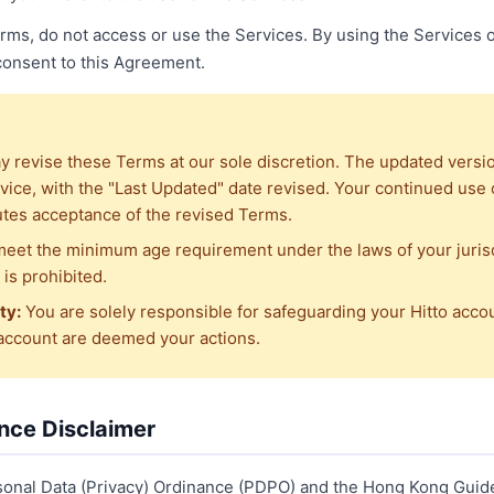
Terms, do not access or use the Services. By using the Services o
 consent to this Agreement.
 revise these Terms at our sole discretion. The updated versio
vice, with the "Last Updated" date revised. Your continued use o
utes acceptance of the revised Terms.
eet the minimum age requirement under the laws of your jurisd
is prohibited.
ty:
You are solely responsible for safeguarding your Hitto acco
 account are deemed your actions.
gence Disclaimer
sonal Data (Privacy) Ordinance (PDPO) and the Hong Kong Guid