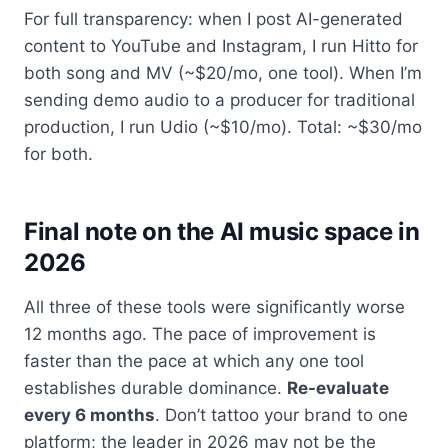
For full transparency: when I post AI-generated
content to YouTube and Instagram, I run Hitto for
both song and MV (~$20/mo, one tool). When I’m
sending demo audio to a producer for traditional
production, I run Udio (~$10/mo). Total: ~$30/mo
for both.
Final note on the AI music space in
2026
All three of these tools were significantly worse
12 months ago. The pace of improvement is
faster than the pace at which any one tool
establishes durable dominance.
Re-evaluate
every 6 months
. Don’t tattoo your brand to one
platform; the leader in 2026 may not be the