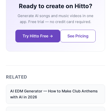
Ready to create on Hitto?
Generate AI songs and music videos in one
app. Free trial — no credit card required.
Try Hitto Free →
See Pricing
RELATED
AI EDM Generator — How to Make Club Anthems
with AI in 2026