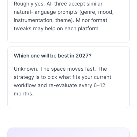
Roughly yes. All three accept similar
natural-language prompts (genre, mood,
instrumentation, theme). Minor format
tweaks may help on each platform.
Which one will be best in 2027?
Unknown. The space moves fast. The
strategy is to pick what fits your current
workflow and re-evaluate every 6–12
months.