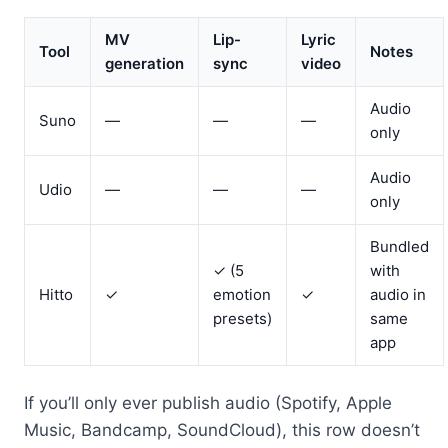
MV
Lip-
Lyric
Tool
Notes
generation
sync
video
Audio
Suno
—
—
—
only
Audio
Udio
—
—
—
only
Bundled
✓ (5
with
Hitto
✓
emotion
✓
audio in
presets)
same
app
If you’ll only ever publish audio (Spotify, Apple
Music, Bandcamp, SoundCloud), this row doesn’t