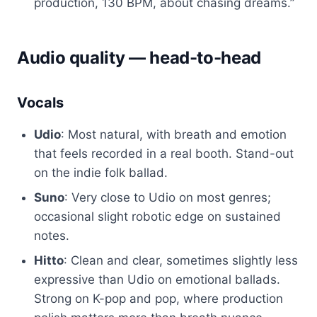
production, 130 BPM, about chasing dreams.”
Audio quality — head-to-head
Vocals
Udio
: Most natural, with breath and emotion
that feels recorded in a real booth. Stand-out
on the indie folk ballad.
Suno
: Very close to Udio on most genres;
occasional slight robotic edge on sustained
notes.
Hitto
: Clean and clear, sometimes slightly less
expressive than Udio on emotional ballads.
Strong on K-pop and pop, where production