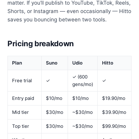
matter. If you’ll publish to YouTube, TikTok, Reels,
Shorts, or Instagram — even occasionally — Hitto
saves you bouncing between two tools.
Pricing breakdown
Plan
Suno
Udio
Hitto
✓ (600
Free trial
✓
✓
gens/mo)
Entry paid
$10/mo
$10/mo
$19.90/mo
Mid tier
$30/mo
~$30/mo
$39.90/mo
Top tier
$30/mo
~$30/mo
$99.90/mo