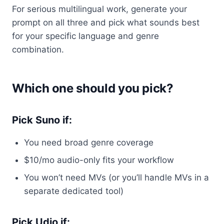
For serious multilingual work, generate your
prompt on all three and pick what sounds best
for your specific language and genre
combination.
Which one should you pick?
Pick Suno if:
You need broad genre coverage
$10/mo audio-only fits your workflow
You won’t need MVs (or you’ll handle MVs in a
separate dedicated tool)
Pick Udio if: