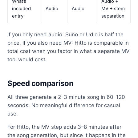
What’s
Audio +
included
Audio
Audio
MV + stem
entry
separation
If you only need audio: Suno or Udio is half the
price. If you also need MV: Hitto is comparable in
total cost when you factor in what a separate MV
tool would cost.
Speed comparison
All three generate a 2–3 minute song in 60–120
seconds. No meaningful difference for casual
use.
For Hitto, the MV step adds 3–8 minutes after
the song generation, but since it happens in the