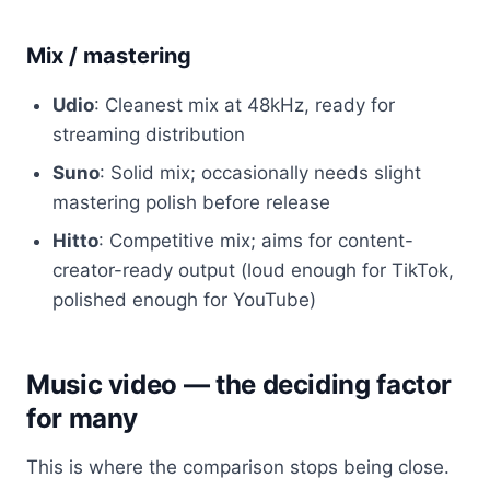
Mix / mastering
Udio
: Cleanest mix at 48kHz, ready for
streaming distribution
Suno
: Solid mix; occasionally needs slight
mastering polish before release
Hitto
: Competitive mix; aims for content-
creator-ready output (loud enough for TikTok,
polished enough for YouTube)
Music video — the deciding factor
for many
This is where the comparison stops being close.