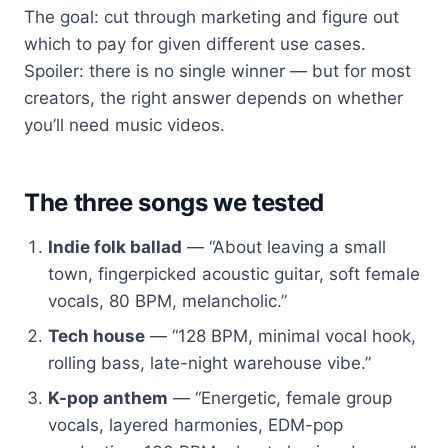
The goal: cut through marketing and figure out
which to pay for given different use cases.
Spoiler: there is no single winner — but for most
creators, the right answer depends on whether
you’ll need music videos.
The three songs we tested
Indie folk ballad
— “About leaving a small
town, fingerpicked acoustic guitar, soft female
vocals, 80 BPM, melancholic.”
Tech house
— “128 BPM, minimal vocal hook,
rolling bass, late-night warehouse vibe.”
K-pop anthem
— “Energetic, female group
vocals, layered harmonies, EDM-pop