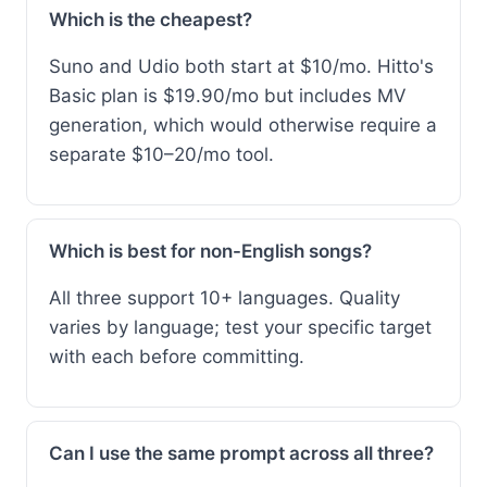
Which is the cheapest?
Suno and Udio both start at $10/mo. Hitto's
Basic plan is $19.90/mo but includes MV
generation, which would otherwise require a
separate $10–20/mo tool.
Which is best for non-English songs?
All three support 10+ languages. Quality
varies by language; test your specific target
with each before committing.
Can I use the same prompt across all three?