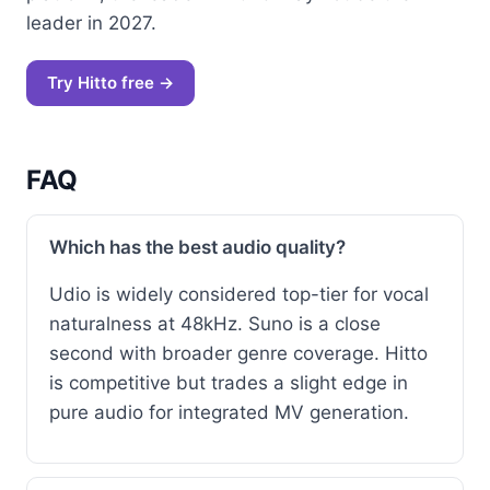
leader in 2027.
Try Hitto free →
FAQ
Which has the best audio quality?
Udio is widely considered top-tier for vocal
naturalness at 48kHz. Suno is a close
second with broader genre coverage. Hitto
is competitive but trades a slight edge in
pure audio for integrated MV generation.