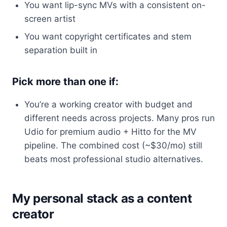
You want lip-sync MVs with a consistent on-
screen artist
You want copyright certificates and stem
separation built in
Pick more than one if:
You’re a working creator with budget and
different needs across projects. Many pros run
Udio for premium audio + Hitto for the MV
pipeline. The combined cost (~$30/mo) still
beats most professional studio alternatives.
My personal stack as a content
creator