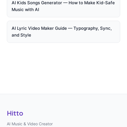
AI Kids Songs Generator — How to Make Kid-Safe
Music with AI
AI Lyric Video Maker Guide — Typography, Sync,
and Style
Hitto
AI Music & Video Creator