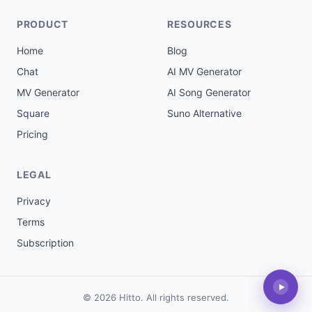
PRODUCT
RESOURCES
Home
Blog
Chat
AI MV Generator
MV Generator
AI Song Generator
Square
Suno Alternative
Pricing
LEGAL
Privacy
Terms
Subscription
▶
© 2026 Hitto. All rights reserved.