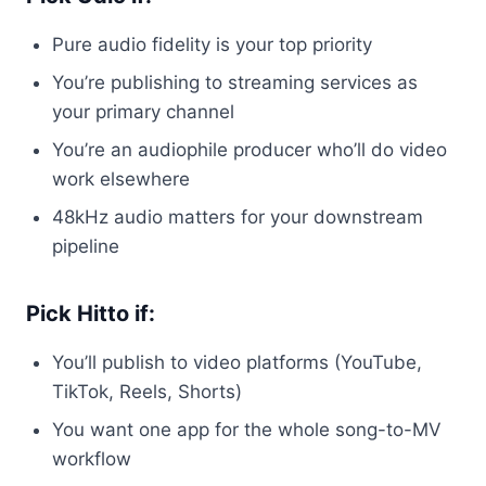
Pure audio fidelity is your top priority
You’re publishing to streaming services as
your primary channel
You’re an audiophile producer who’ll do video
work elsewhere
48kHz audio matters for your downstream
pipeline
Pick Hitto if:
You’ll publish to video platforms (YouTube,
TikTok, Reels, Shorts)
You want one app for the whole song-to-MV
workflow