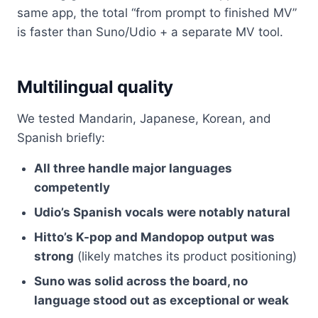
same app, the total “from prompt to finished MV”
is faster than Suno/Udio + a separate MV tool.
Multilingual quality
We tested Mandarin, Japanese, Korean, and
Spanish briefly:
All three handle major languages
competently
Udio’s Spanish vocals were notably natural
Hitto’s K-pop and Mandopop output was
strong
(likely matches its product positioning)
Suno was solid across the board, no
language stood out as exceptional or weak