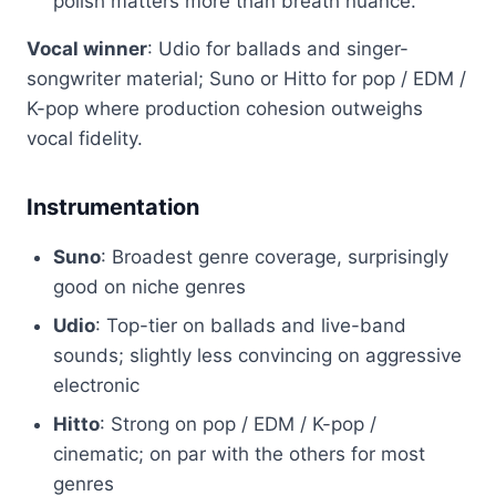
polish matters more than breath nuance.
Vocal winner
: Udio for ballads and singer-
songwriter material; Suno or Hitto for pop / EDM /
K-pop where production cohesion outweighs
vocal fidelity.
Instrumentation
Suno
: Broadest genre coverage, surprisingly
good on niche genres
Udio
: Top-tier on ballads and live-band
sounds; slightly less convincing on aggressive
electronic
Hitto
: Strong on pop / EDM / K-pop /
cinematic; on par with the others for most
genres