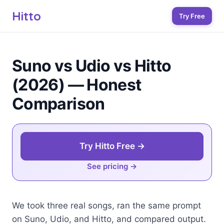
Hitto
Try Free
Suno vs Udio vs Hitto
(2026) — Honest
Comparison
Try Hitto Free →
See pricing
We took three real songs, ran the same prompt
on Suno, Udio, and Hitto, and compared output.