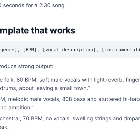
 seconds for a 2:30 song.
mplate that works
roduce strong output:
ie folk, 80 BPM, soft male vocals with light reverb, finge
drums, about leaving a small town.”
M, melodic male vocals, 808 bass and stuttered hi-hats
and ambition.”
chestral, 70 BPM, no vocals, swelling strings and timpani
ak.”