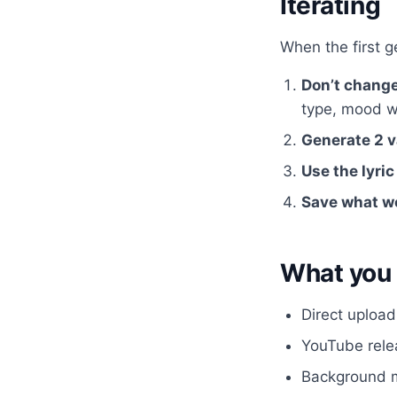
Iterating
When the first ge
Don’t chang
type, mood w
Generate 2 v
Use the lyric
Save what w
What you 
Direct upload
YouTube relea
Background m