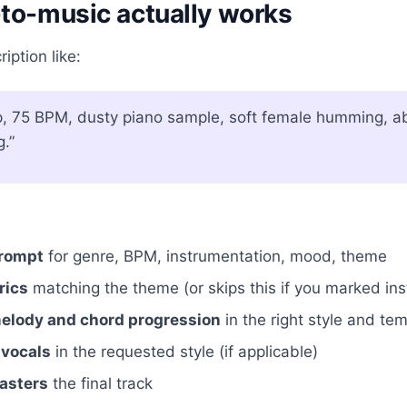
to-music actually works
iption like:
p, 75 BPM, dusty piano sample, soft female humming, ab
g.”
prompt
for genre, BPM, instrumentation, mood, theme
rics
matching the theme (or skips this if you marked in
lody and chord progression
in the right style and te
 vocals
in the requested style (if applicable)
asters
the final track