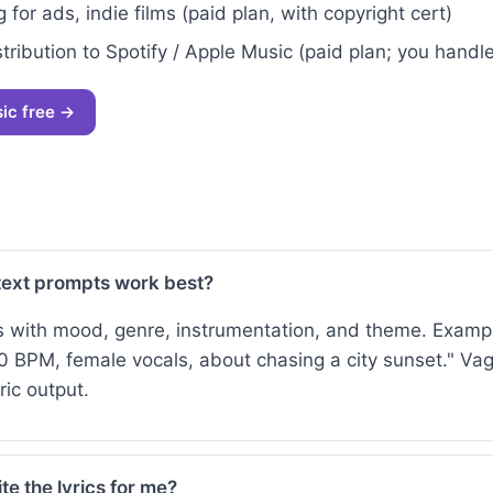
 for ads, indie films (paid plan, with copyright cert)
tribution to Spotify / Apple Music (paid plan; you handle
sic free →
text prompts work best?
s with mood, genre, instrumentation, and theme. Examp
0 BPM, female vocals, about chasing a city sunset." V
ic output.
te the lyrics for me?