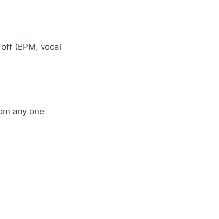
off (BPM, vocal
rom any one