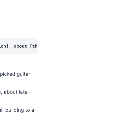
rpicked guitar
, about late-
, building to a