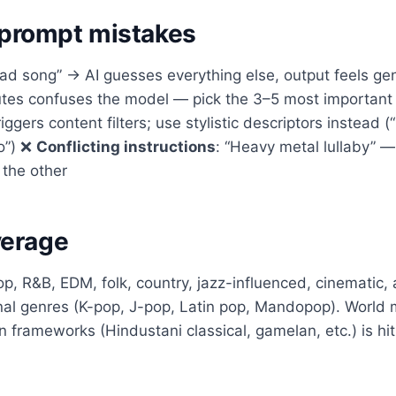
rompt mistakes
Sad song” → AI guesses everything else, output feels ge
ibutes confuses the model — pick the 3–5 most importan
riggers content filters; use stylistic descriptors instead 
lo”) ❌
Conflicting instructions
: “Heavy metal lullaby” 
 the other
verage
op, R&B, EDM, folk, country, jazz-influenced, cinematic, a
nal genres (K-pop, J-pop, Latin pop, Mandopop). World 
frameworks (Hindustani classical, gamelan, etc.) is hit