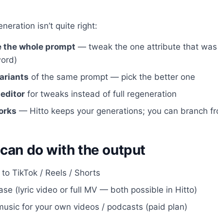
neration isn’t quite right:
e the whole prompt
— tweak the one attribute that was 
ord)
ariants
of the same prompt — pick the better one
 editor
for tweaks instead of full regeneration
orks
— Hitto keeps your generations; you can branch f
can do with the output
 to TikTok / Reels / Shorts
se (lyric video or full MV — both possible in Hitto)
usic for your own videos / podcasts (paid plan)