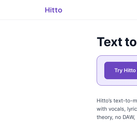
Hitto
Text to
Try Hitto
Hitto’s text-to-
with vocals, lyr
theory, no DAW,