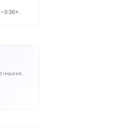
o ~3:30+.
d required.