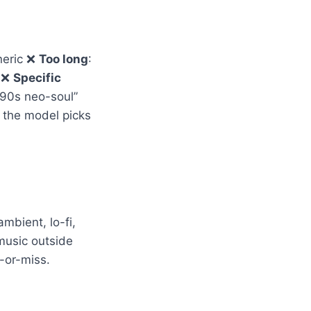
neric ❌
Too long
:
t ❌
Specific
(“90s neo-soul”
— the model picks
mbient, lo-fi,
music outside
-or-miss.