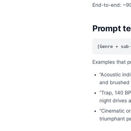
End-to-end: ~90
Prompt te
Examples that p
“Acoustic ind
and brushed 
“Trap, 140 BP
night drives 
“Cinematic or
triumphant pe