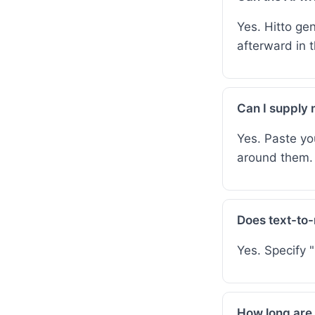
Yes. Hitto gen
afterward in th
Can I supply 
Yes. Paste yo
around them.
Does text-to-
Yes. Specify 
How long are