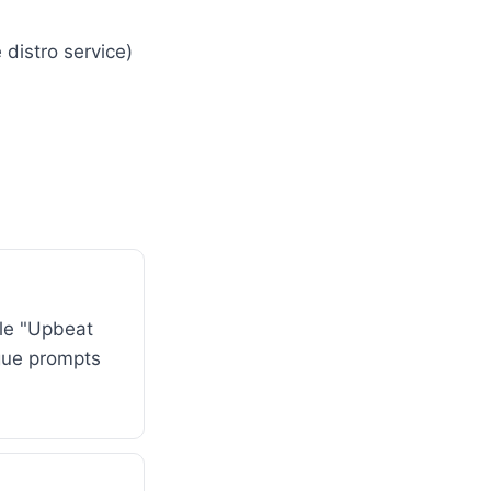
 distro service)
le "Upbeat
ague prompts