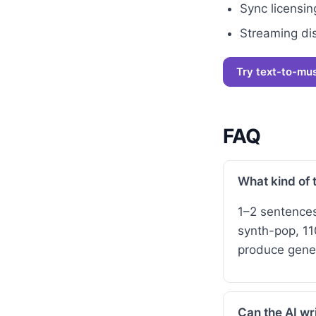
Sync licensing
Streaming dis
Try text-to-mu
FAQ
What kind of 
1–2 sentence
synth-pop, 11
produce gener
Can the AI wri