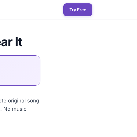
Try Free
ar It
te original song
s. No music