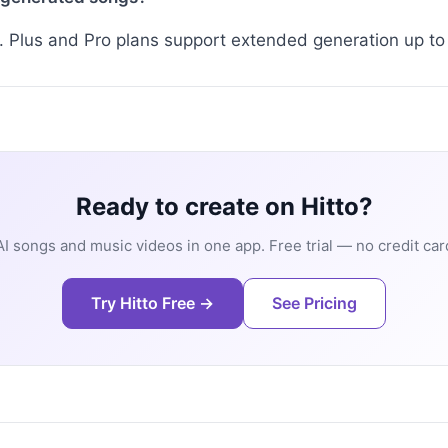
. Plus and Pro plans support extended generation up t
Ready to create on Hitto?
I songs and music videos in one app. Free trial — no credit car
Try Hitto Free →
See Pricing