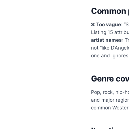
Common p
❌
Too vague
: “
Listing 15 attr
artist names
: T
not “like D’Ange
one and ignores
Genre co
Pop, rock, hip-h
and major regio
common Western 