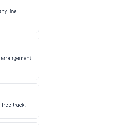
any line
d arrangement
-free track.