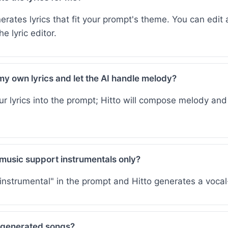
erates lyrics that fit your prompt's theme. You can edit 
e lyric editor.
my own lyrics and let the AI handle melody?
ur lyrics into the prompt; Hitto will compose melody an
music support instrumentals only?
"instrumental" in the prompt and Hitto generates a vocal
 generated songs?