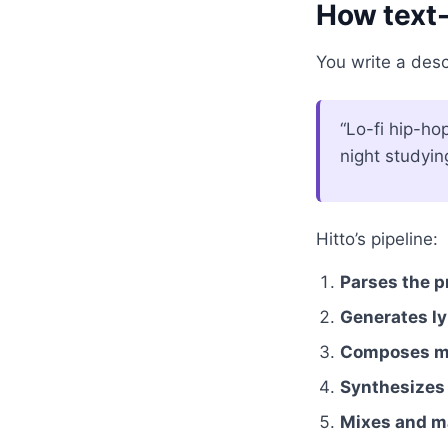
How text-
You write a descr
“Lo-fi hip-ho
night studyin
Hitto’s pipeline:
Parses the 
Generates ly
Composes me
Synthesizes
Mixes and m