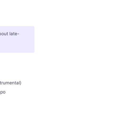
out late-
strumental)
mpo