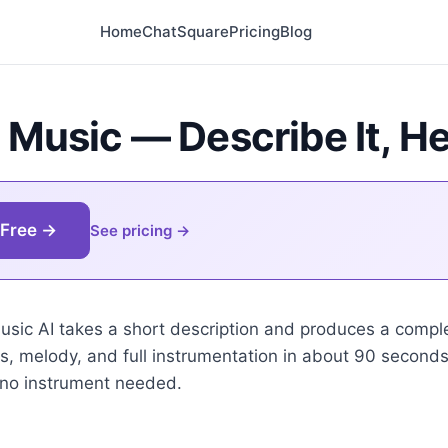
Home
Chat
Square
Pricing
Blog
 Music — Describe It, He
 Free →
See pricing
music AI takes a short description and produces a comple
ics, melody, and full instrumentation in about 90 second
 no instrument needed.