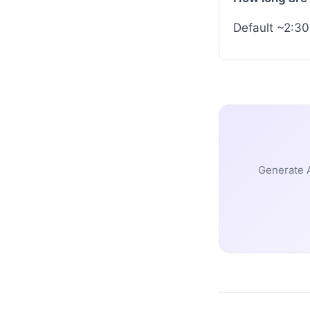
Default ~2:30
Generate A